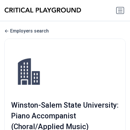
Employers search
Winston-Salem State University:
Piano Accompanist
(Choral/Applied Music)