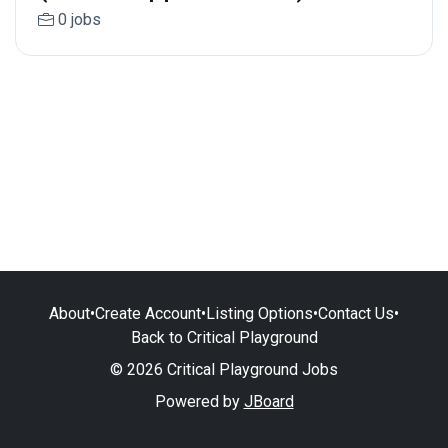
0 jobs
About
•
Create Account
•
Listing Options
•
Contact Us
•
Back to Critical Playground
© 2026 Critical Playground Jobs
Powered by
JBoard