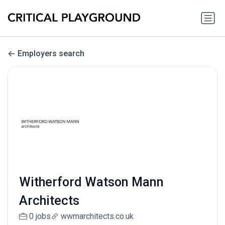
Employers search
Witherford Watson Mann
Architects
0 jobs
wwmarchitects.co.uk