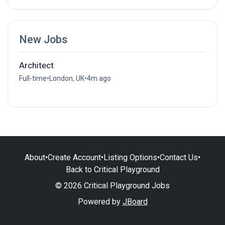
New Jobs
Architect
Full-time
•
London, UK
•
4m ago
About
•
Create Account
•
Listing Options
•
Contact Us
•
Back to Critical Playground
© 2026 Critical Playground Jobs
Powered by
JBoard