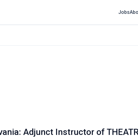
Jobs
Abo
vania: Adjunct Instructor of THEAT