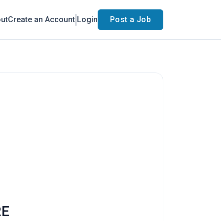
ut
Create an Account
Login
Post a Job
RE