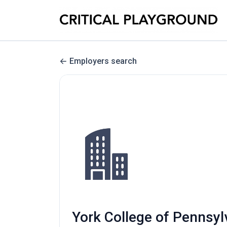
Employers search
York College of Pennsyl