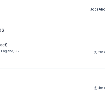
Jobs
Abo
bs
act)
 England, GB
2m 
B
4m 