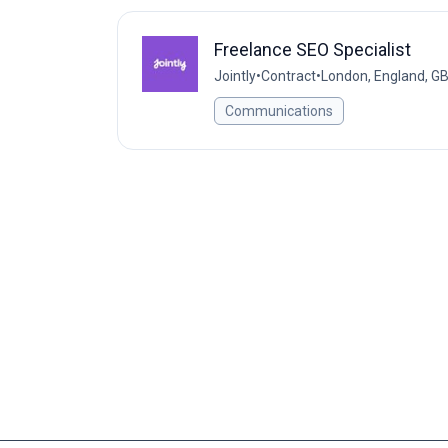
Freelance SEO Specialist
Jointly
•
Contract
•
London, England, G
Communications