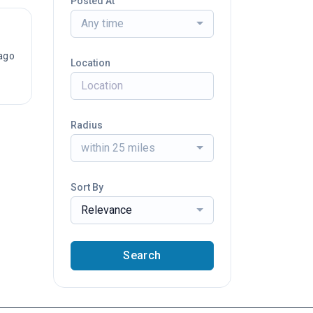
Posted At
Any time
ago
Location
Radius
within 25 miles
Sort By
Relevance
Search