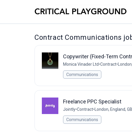
Contract Communications jo
Copywriter (Fixed-Term Contr
Monica Vinader Ltd
•
Contract
•
London,
Communications
Freelance PPC Specialist
Jointly
•
Contract
•
London, England, G
Communications