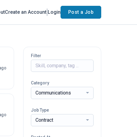
ut
Create an Account
Login
Post a Job
Filter
ago
Category
Communications
Job Type
ago
Contract