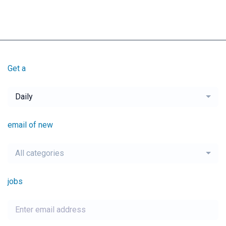
Get a
Daily
email of new
All categories
jobs