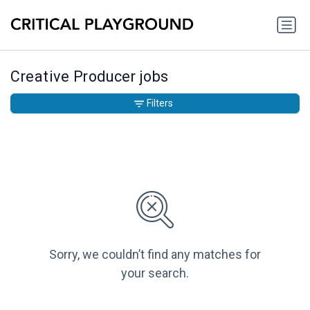
Creative Producer jobs
Filters
Sorry, we couldn’t find any matches for
your search.