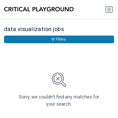
data visualization jobs
Filters
Sorry, we couldn’t find any matches for
your search.