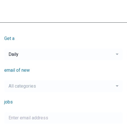
Get a
Daily
email of new
All categories
jobs