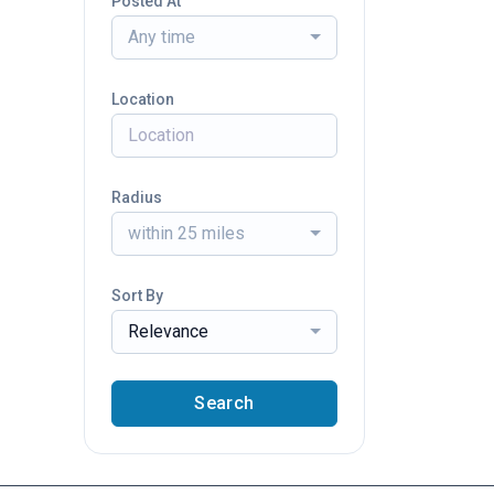
Posted At
Any time
Location
Radius
within 25 miles
Sort By
Relevance
Search