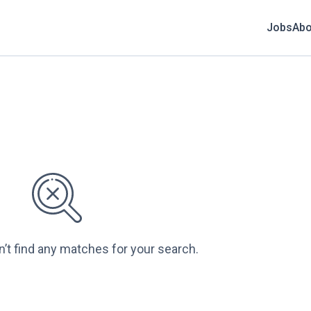
Jobs
Abo
n’t find any matches for your search.