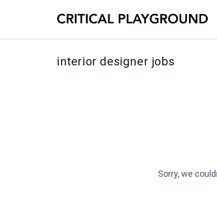
interior designer jobs
Sorry, we could