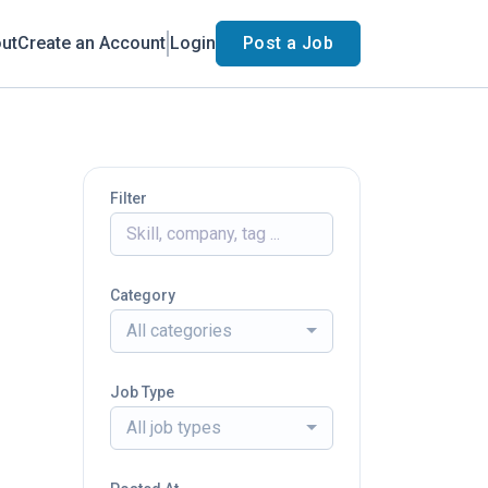
ut
Create an Account
Login
Post a Job
Filter
Category
All categories
Job Type
All job types