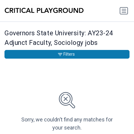
Governors State University: AY23-24
Adjunct Faculty, Sociology jobs
Filters
Sorry, we couldn’t find any matches for
your search.