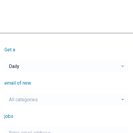
Get a
Daily
email of new
All categories
jobs