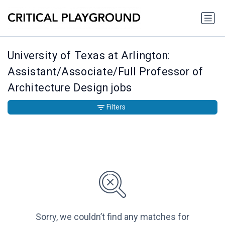
University of Texas at Arlington:
Assistant/Associate/Full Professor of
Architecture Design jobs
Filters
Sorry, we couldn’t find any matches for