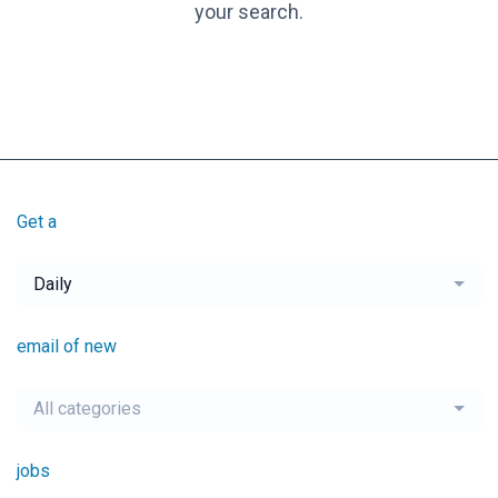
your search.
Get a
Daily
email of new
All categories
jobs