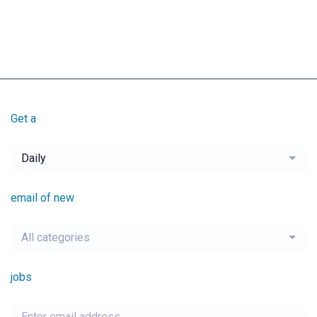
Get a
Daily
email of new
All categories
jobs