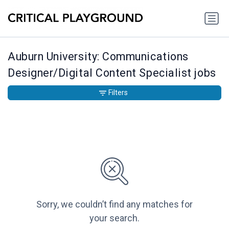
Auburn University: Communications
Designer/Digital Content Specialist jobs
Filters
Sorry, we couldn’t find any matches for
your search.