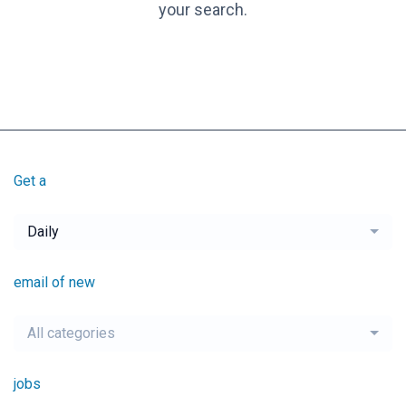
your search.
Get a
Daily
email of new
All categories
jobs