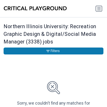
Northern Illinois University: Recreation
Graphic Design & Digital/Social Media
Manager (3338) jobs
Filters
Sorry, we couldn’t find any matches for