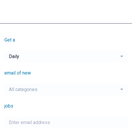
Get a
Daily
email of new
All categories
jobs