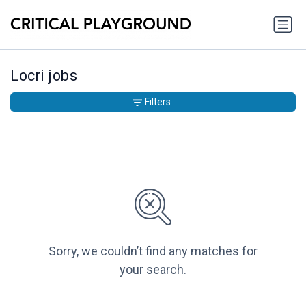
Locri jobs
Filters
Sorry, we couldn’t find any matches for
your search.