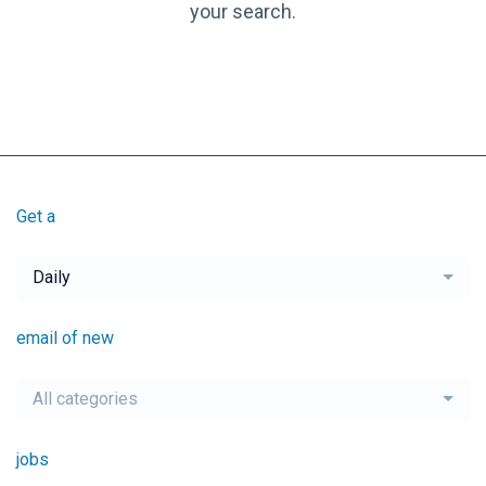
your search.
Get a
Daily
email of new
All categories
jobs