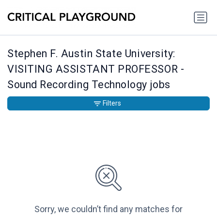
Stephen F. Austin State University:
VISITING ASSISTANT PROFESSOR -
Sound Recording Technology jobs
Filters
Sorry, we couldn’t find any matches for