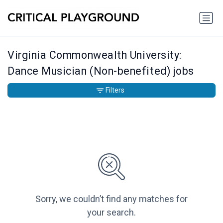
Virginia Commonwealth University:
Dance Musician (Non-benefited) jobs
Filters
Sorry, we couldn’t find any matches for
your search.