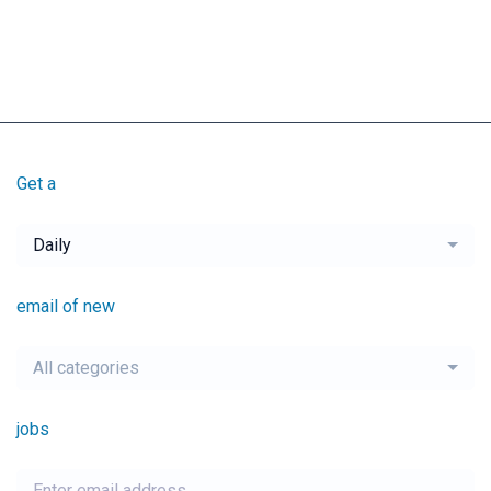
Get a
Daily
email of new
All categories
jobs