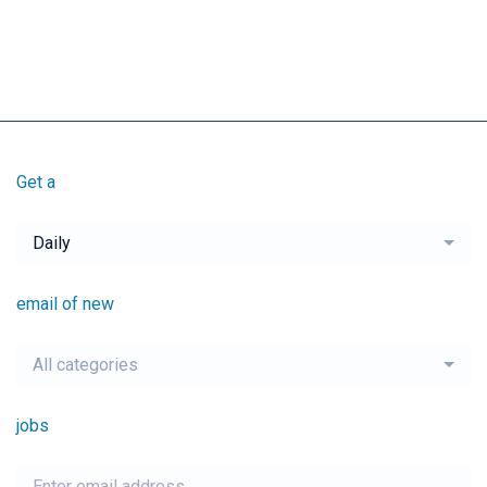
Get a
Daily
email of new
All categories
jobs