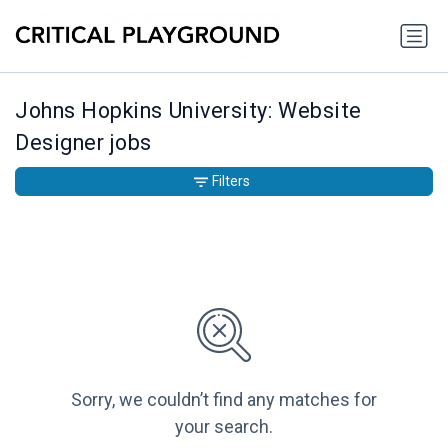
Johns Hopkins University: Website
Designer jobs
Filters
Sorry, we couldn’t find any matches for
your search.