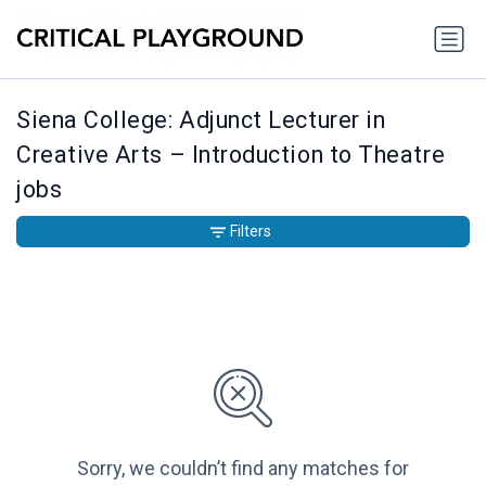
Siena College: Adjunct Lecturer in
Creative Arts – Introduction to Theatre
jobs
Filters
Sorry, we couldn’t find any matches for