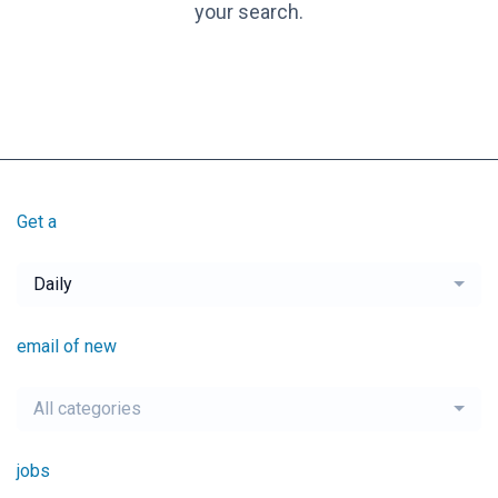
your search.
Get a
Daily
email of new
All categories
jobs