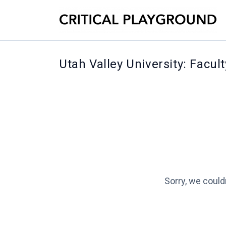
Utah Valley University: Facul
Sorry, we could