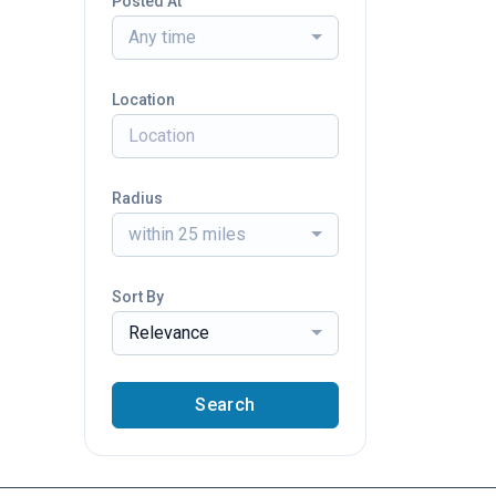
Posted At
Any time
Location
Radius
within 25 miles
Sort By
Relevance
Search