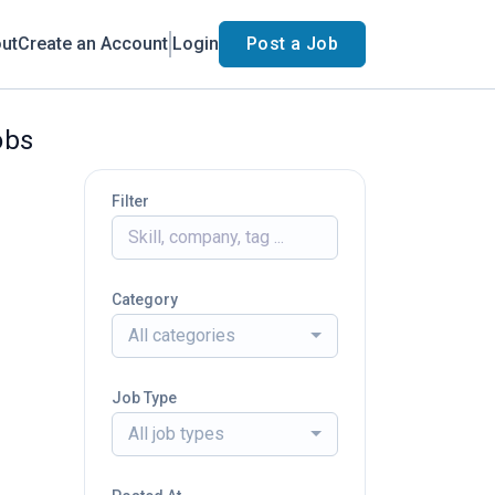
ut
Create an Account
Login
Post a Job
obs
Filter
Category
All categories
Job Type
All job types