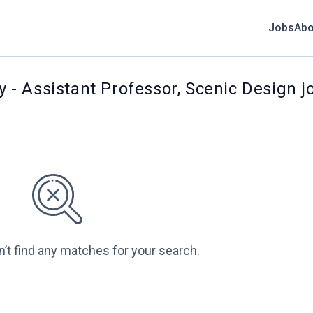
Jobs
Abo
ty - Assistant Professor, Scenic Design j
n’t find any matches for your search.