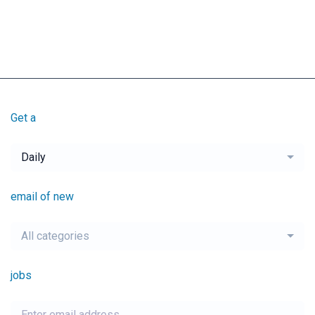
Get a
Daily
email of new
All categories
jobs