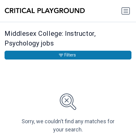
Middlesex College: Instructor,
Psychology jobs
Filters
Sorry, we couldn’t find any matches for
your search.