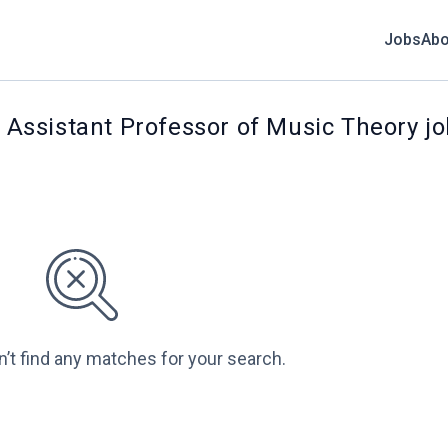
Jobs
Abo
: Assistant Professor of Music Theory j
n’t find any matches for your search.