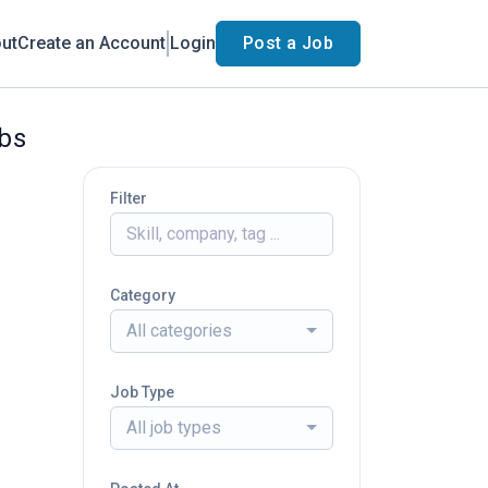
ut
Create an Account
Login
Post a Job
obs
Filter
Category
All categories
Job Type
All job types