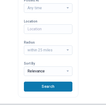
Posted At
Any time
Location
Radius
within 25 miles
Sort By
Relevance
Search