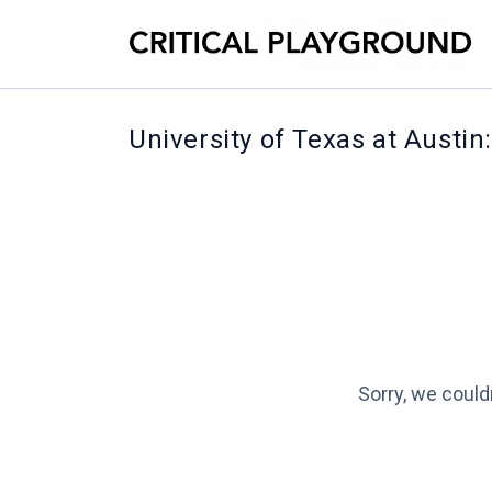
University of Texas at Austin
Sorry, we could