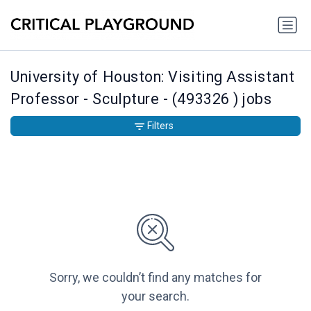
University of Houston: Visiting Assistant
Professor - Sculpture - (493326 ) jobs
Filters
Sorry, we couldn’t find any matches for
your search.