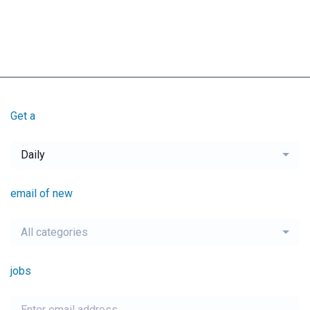
Get a
Daily
email of new
All categories
jobs