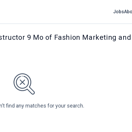
Jobs
Abo
nstructor 9 Mo of Fashion Marketing an
n’t find any matches for your search.