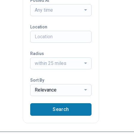
Posted At
Any time
Location
Radius
within 25 miles
Sort By
Relevance
Search