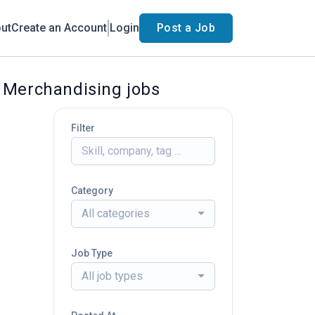
ut
Create an Account
Login
Post a Job
d Merchandising jobs
Filter
Category
All categories
Job Type
All job types