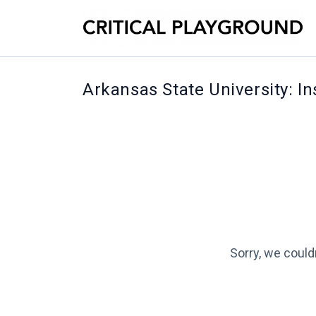
Arkansas State University: I
Sorry, we could