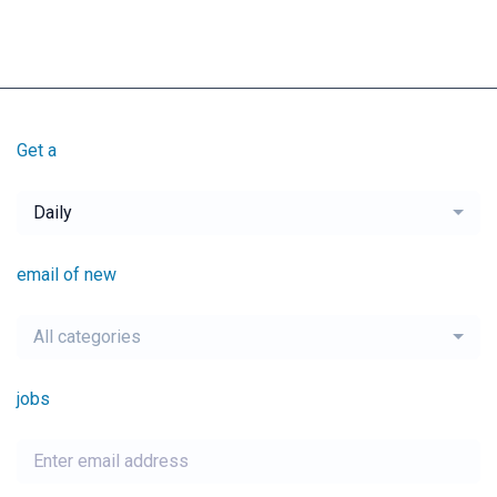
Get a
Daily
email of new
All categories
jobs