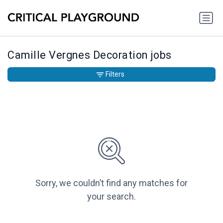
Camille Vergnes Decoration jobs
Filters
Sorry, we couldn’t find any matches for
your search.