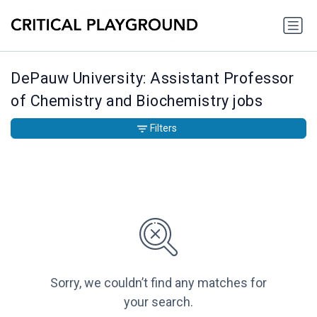
DePauw University: Assistant Professor
of Chemistry and Biochemistry jobs
Filters
Sorry, we couldn’t find any matches for
your search.