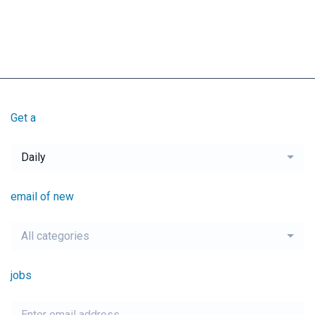
Get a
Daily
email of new
All categories
jobs