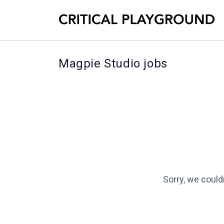
Magpie Studio jobs
Sorry, we could