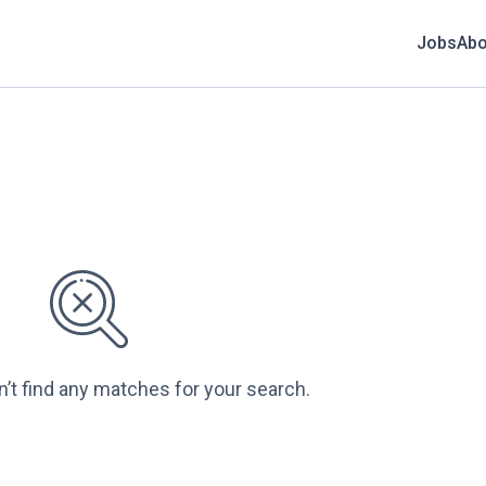
Jobs
Abo
n’t find any matches for your search.