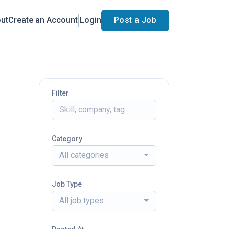
ut
Create an Account
Login
Post a Job
Filter
Category
All categories
Job Type
All job types