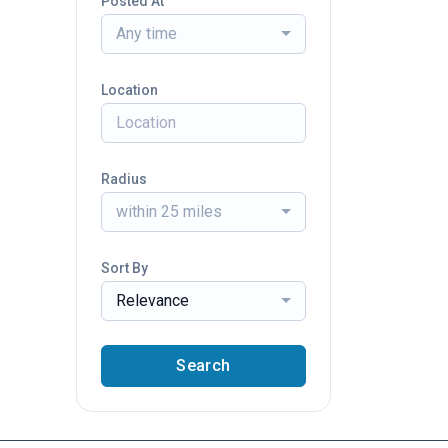
Posted At
Any time
Location
Radius
within 25 miles
Sort By
Relevance
Search