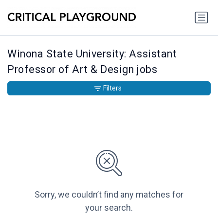
Winona State University: Assistant
Professor of Art & Design jobs
Filters
Sorry, we couldn’t find any matches for
your search.