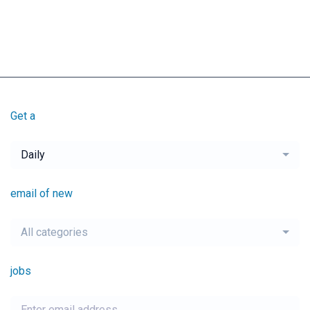
Get a
Daily
email of new
All categories
jobs