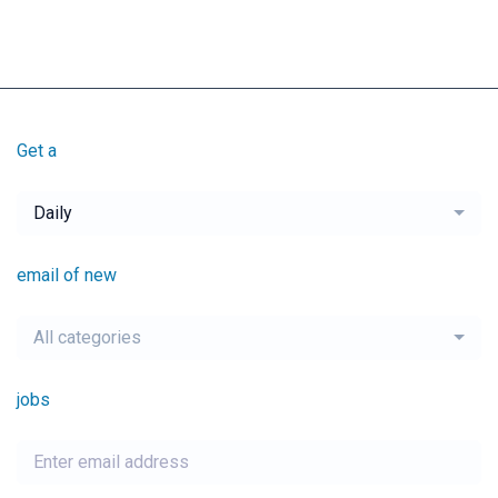
Get a
Daily
email of new
All categories
jobs