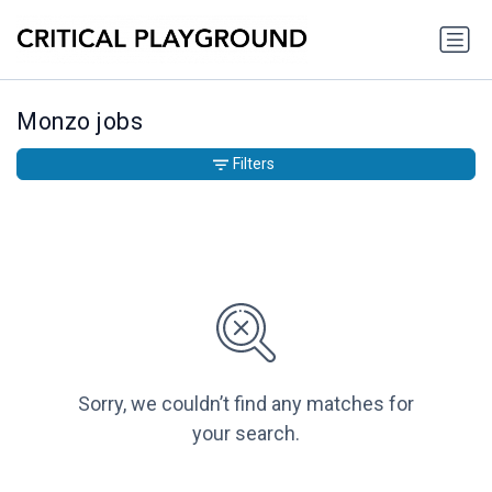
Monzo jobs
Filters
Sorry, we couldn’t find any matches for
your search.