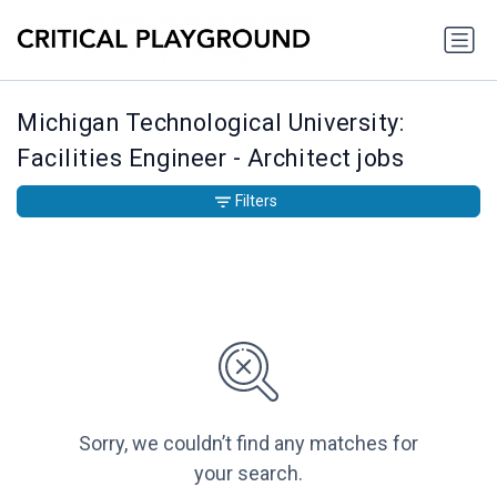
Michigan Technological University:
Facilities Engineer - Architect jobs
Filters
Sorry, we couldn’t find any matches for
your search.