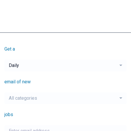
Get a
Daily
email of new
All categories
jobs