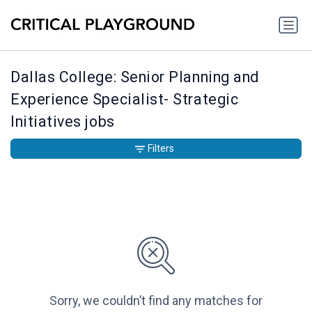
Dallas College: Senior Planning and
Experience Specialist- Strategic
Initiatives jobs
Filters
Sorry, we couldn’t find any matches for