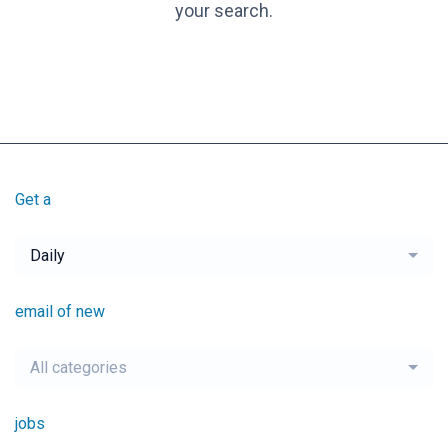
your search.
Get a
Daily
email of new
All categories
jobs