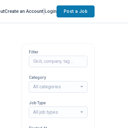
ut
Create an Account
Login
Post a Job
Filter
Category
All categories
Job Type
All job types