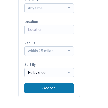
Posted At
Any time
Location
Radius
within 25 miles
Sort By
Relevance
Search