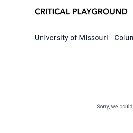
University of Missouri - Col
Sorry, we could