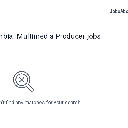
Jobs
Abo
umbia: Multimedia Producer jobs
n’t find any matches for your search.