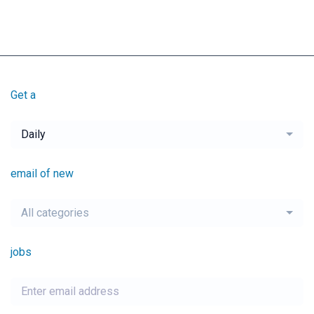
Get a
Daily
email of new
All categories
jobs