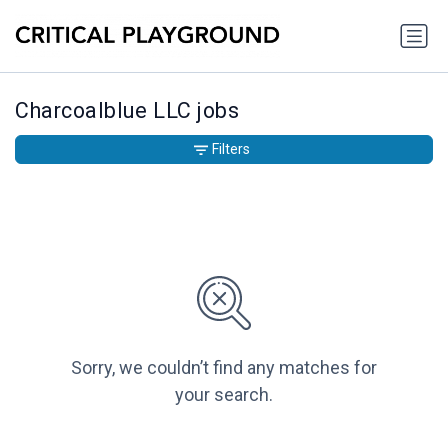
Charcoalblue LLC jobs
Filters
Sorry, we couldn’t find any matches for
your search.