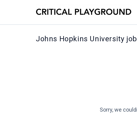
Johns Hopkins University jo
Sorry, we could