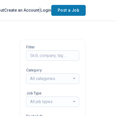
ut
Create an Account
Login
Post a Job
Filter
Category
All categories
Job Type
All job types