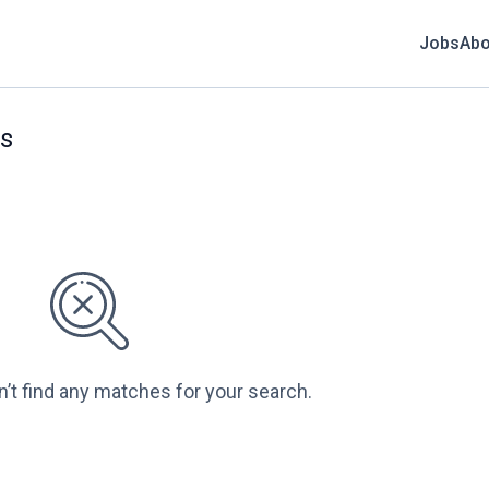
Jobs
Abo
bs
n’t find any matches for your search.