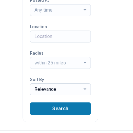
Posted At
Any time
Location
Radius
within 25 miles
Sort By
Relevance
Search