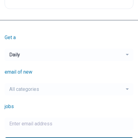
Get a
Daily
email of new
All categories
jobs