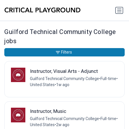
Guilford Technical Community College
jobs
Filters
Instructor, Visual Arts - Adjunct
Guilford Technical Community College
•
Full-time
•
United States
•
1w ago
Instructor, Music
Guilford Technical Community College
•
Full-time
•
United States
•
2w ago