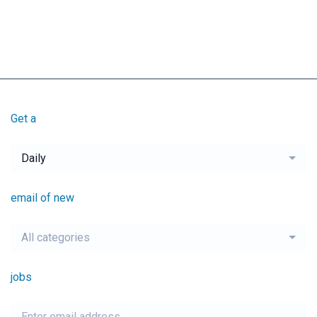
Get a
Daily
email of new
All categories
jobs