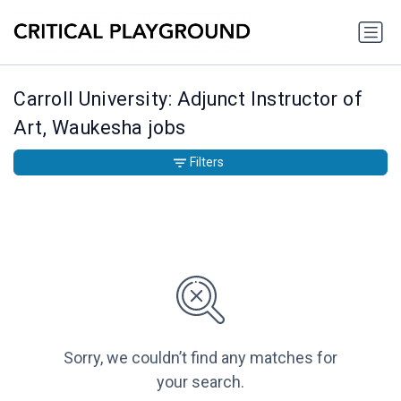
Carroll University: Adjunct Instructor of
Art, Waukesha jobs
Filters
Sorry, we couldn’t find any matches for
your search.