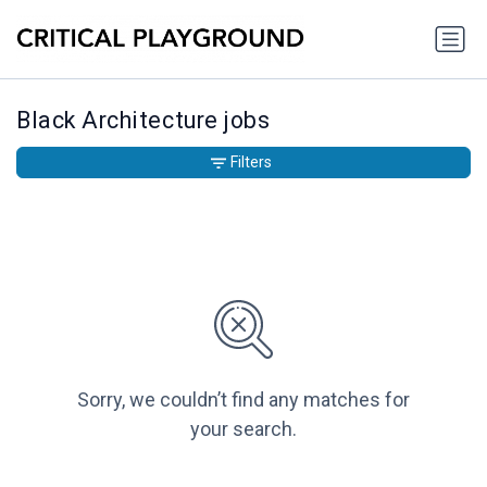
Black Architecture jobs
Filters
Sorry, we couldn’t find any matches for
your search.