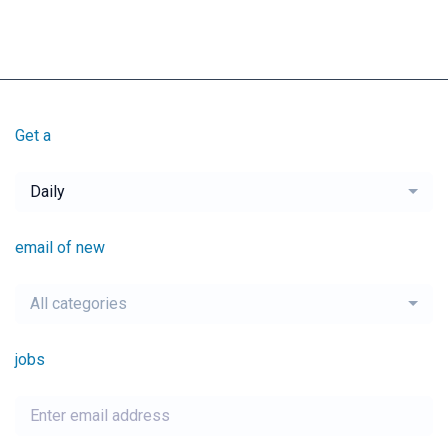
Get a
Daily
email of new
All categories
jobs