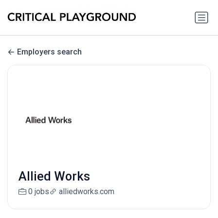
Employers search
Allied Works
0 jobs
alliedworks.com