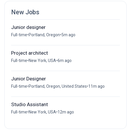
New Jobs
Junior designer
Full-time
•
Portland, Oregon
•
5m ago
Project architect
Full-time
•
New York, USA
•
6m ago
Junior Designer
Full-time
•
Portland, Oregon, United States
•
11m ago
Studio Assistant
Full-time
•
New York, USA
•
12m ago