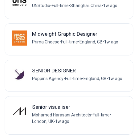
UNStudio
•
Full-time
•
Shanghai, China
•
1w ago
Midweight Graphic Designer
Prima Cheese
•
Full-time
•
England, GB
•
1w ago
SENIOR DESIGNER
Poppins Agency
•
Full-time
•
England, GB
•
1w ago
Senior visualiser
Mohamed Harasani Architects
•
Full-time
•
London, UK
•
1w ago