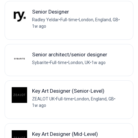
Senior Designer
Radley Yeldar
•
Full-time
•
London, England, GB
•
1w ago
Senior architect/senior designer
Sybarite
•
Full-time
•
London, UK
•
1w ago
Key Art Designer (Senior-Level)
ZEALOT UK
•
Full-time
•
London, England, GB
•
1w ago
Key Art Designer (Mid-Level)