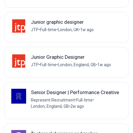
Junior graphic designer
JTP
•
Full-time
•
London, UK
•
1w ago
Junior Graphic Designer
JTP
•
Full-time
•
London, England, GB
•
1w ago
Senior Designer | Performance Creative
Represent Recruitment
•
Full-time
•
London, England, GB
•
2w ago