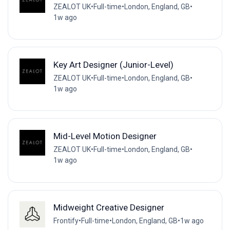
ZEALOT UK
•
Full-time
•
London, England, GB
•
1w ago
Key Art Designer (Junior-Level)
ZEALOT UK
•
Full-time
•
London, England, GB
•
1w ago
Mid-Level Motion Designer
ZEALOT UK
•
Full-time
•
London, England, GB
•
1w ago
Midweight Creative Designer
Frontify
•
Full-time
•
London, England, GB
•
1w ago