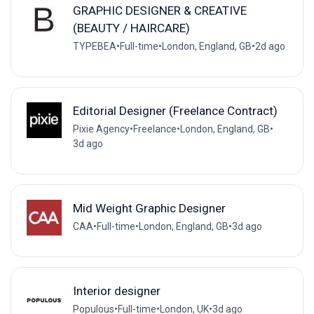
GRAPHIC DESIGNER & CREATIVE
(BEAUTY / HAIRCARE)
TYPEBEA
•
Full-time
•
London, England, GB
•
2d ago
Editorial Designer (Freelance Contract)
Pixie Agency
•
Freelance
•
London, England, GB
•
3d ago
Mid Weight Graphic Designer
CAA
•
Full-time
•
London, England, GB
•
3d ago
Interior designer
Populous
•
Full-time
•
London, UK
•
3d ago