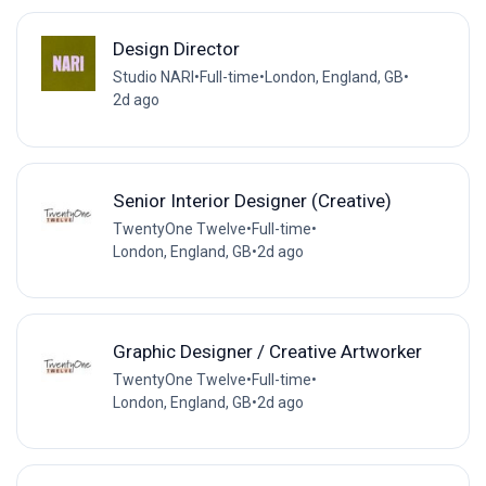
Design Director
Studio NARI
•
Full-time
•
London, England, GB
•
2d ago
Senior Interior Designer (Creative)
TwentyOne Twelve
•
Full-time
•
London, England, GB
•
2d ago
Graphic Designer / Creative Artworker
TwentyOne Twelve
•
Full-time
•
London, England, GB
•
2d ago