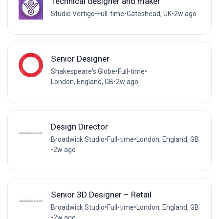
Technical designer and maker
Studio Vertigo
•
Full-time
•
Gateshead, UK
•
2w ago
Senior Designer
Shakespeare's Globe
•
Full-time
•
London, England, GB
•
2w ago
Design Director
Broadwick Studio
•
Full-time
•
London, England, GB
•
2w ago
Senior 3D Designer – Retail
Broadwick Studio
•
Full-time
•
London, England, GB
•
2w ago