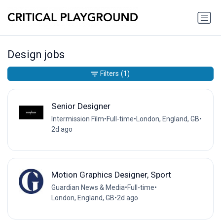
Design jobs
Filters
(1)
Senior Designer
Intermission Film
•
Full-time
•
London, England, GB
•
2d ago
Motion Graphics Designer, Sport
Guardian News & Media
•
Full-time
•
London, England, GB
•
2d ago