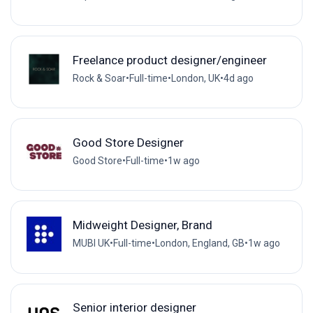
Freelance product designer/engineer
Rock & Soar
•
Full-time
•
London, UK
•
4d ago
Good Store Designer
Good Store
•
Full-time
•
1w ago
Midweight Designer, Brand
MUBI UK
•
Full-time
•
London, England, GB
•
1w ago
Senior interior designer