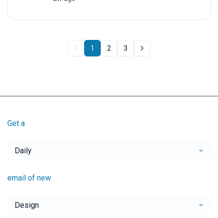
1
2
3
Get a
Daily
email of new
Design