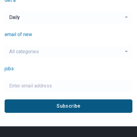
Get a
Daily
email of new
All categories
jobs
Subscribe