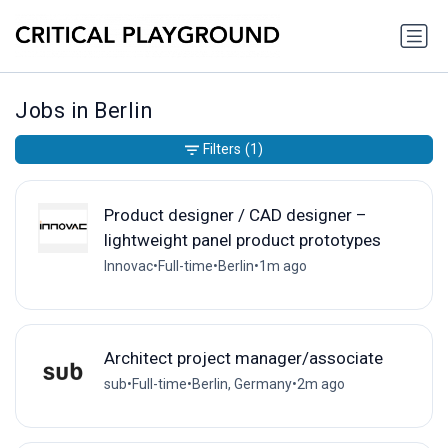
Jobs in Berlin
Filters
(1)
Product designer / CAD designer –
lightweight panel product prototypes
Innovac
•
Full-time
•
Berlin
•
1m ago
Architect project manager/associate
sub
•
Full-time
•
Berlin, Germany
•
2m ago