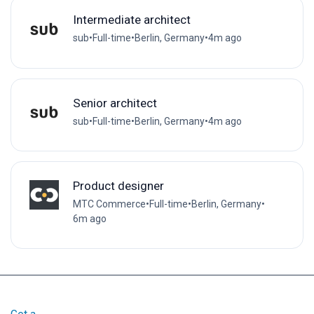
Intermediate architect
sub
•
Full-time
•
Berlin, Germany
•
4m ago
Senior architect
sub
•
Full-time
•
Berlin, Germany
•
4m ago
Product designer
MTC Commerce
•
Full-time
•
Berlin, Germany
•
6m ago