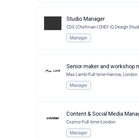
Studio Manager
CDS (Chefman | CHEF iQ Design Stud
Manager
Senior maker and workshop 
Max Lamb
•
Full-time
•
Harrow, London
Manager
Content & Social Media Mana
Cozmo
•
Full-time
•
London
Manager