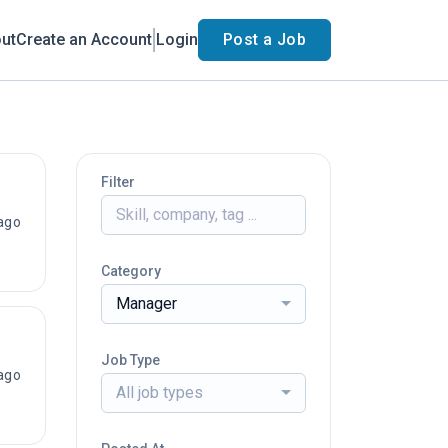
ut
Create an Account
Login
Post a Job
Filter
ago
Category
Manager
Job Type
ago
All job types