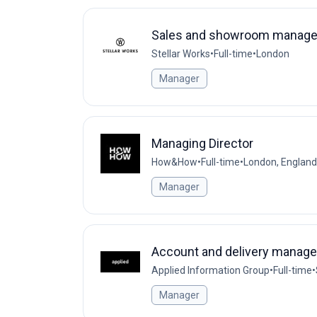
Sales and showroom manage
Stellar Works
•
Full-time
•
London
Manager
Managing Director
How&How
•
Full-time
•
London, England
Manager
Account and delivery manage
Applied Information Group
•
Full-time
•
Manager