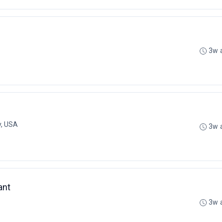
3w 
y, USA
3w 
ant
3w 