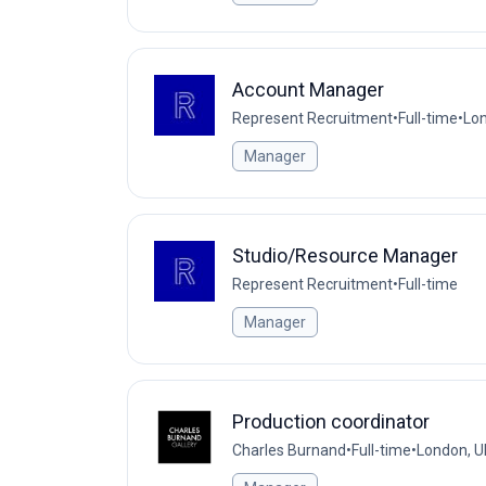
Account Manager
Represent Recruitment
•
Full-time
•
Lon
Manager
Studio/Resource Manager
Represent Recruitment
•
Full-time
Manager
Production coordinator
Charles Burnand
•
Full-time
•
London, U