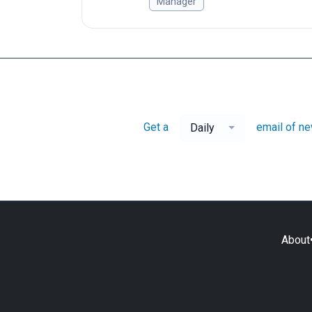
Manager
Get a
email of n
Daily
About