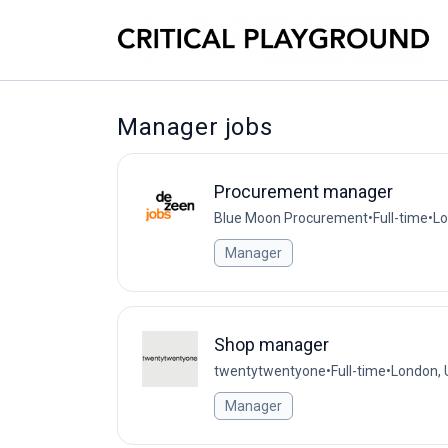
Manager jobs
Procurement manager
Blue Moon Procurement
•
Full-time
•
Lo
Manager
Shop manager
twentytwentyone
•
Full-time
•
London, 
Manager