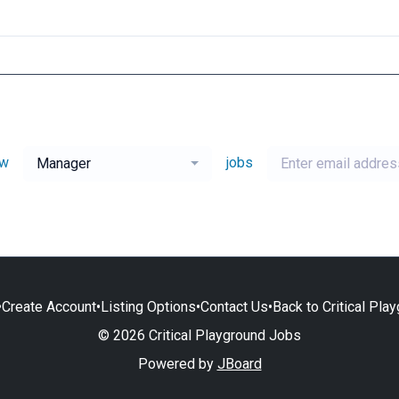
ew
jobs
Manager
•
Create Account
•
Listing Options
•
Contact Us
•
Back to Critical Pla
© 2026 Critical Playground Jobs
Powered by
JBoard