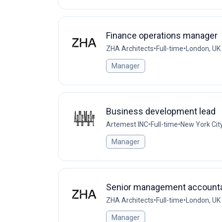
Finance operations manager
ZHA Architects
•
Full-time
•
London, UK
Manager
Business development lead
Artemest INC
•
Full-time
•
New York Cit
Manager
Senior management account
ZHA Architects
•
Full-time
•
London, UK
Manager