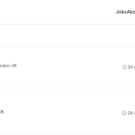
Jobs
Abo
ndon, UK
2d 
UK
2d 