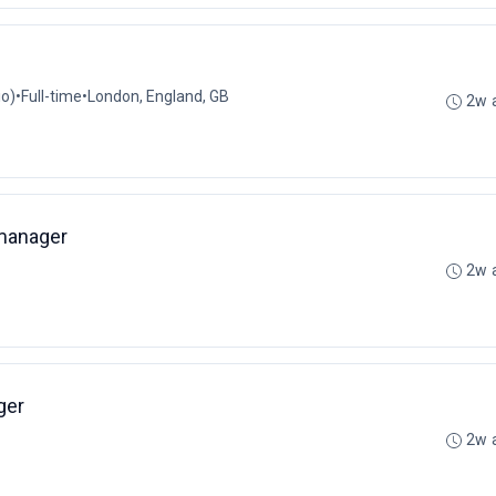
io)
•
Full-time
•
London, England, GB
2w 
manager
2w 
ger
2w 