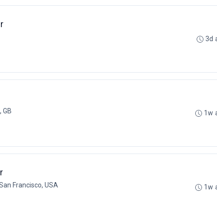
r
3d 
, GB
1w 
r
San Francisco, USA
1w 