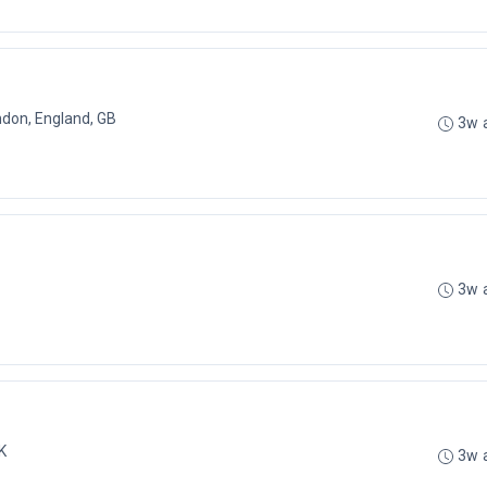
don, England, GB
3w 
3w 
K
3w 