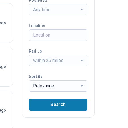
Posted At
Any time
ago
Location
Radius
within 25 miles
ago
Sort By
Relevance
Search
ago