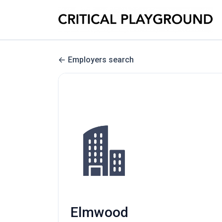
Employers search
Elmwood