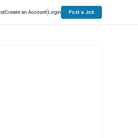
ut
Create an Account
Login
Post a Job