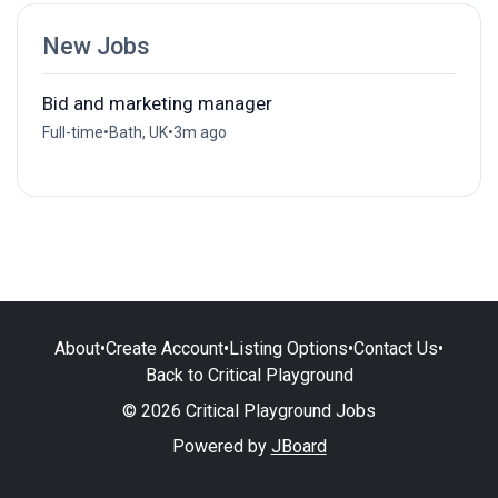
New Jobs
Bid and marketing manager
Full-time
•
Bath, UK
•
3m ago
About
•
Create Account
•
Listing Options
•
Contact Us
•
Back to Critical Playground
© 2026 Critical Playground Jobs
Powered by
JBoard