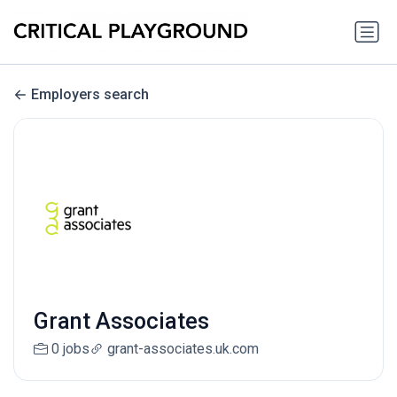
Employers search
Grant Associates
0 jobs
grant-associates.uk.com