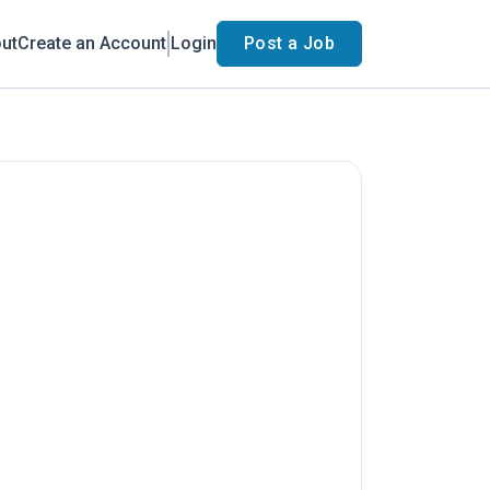
ut
Create an Account
Login
Post a Job