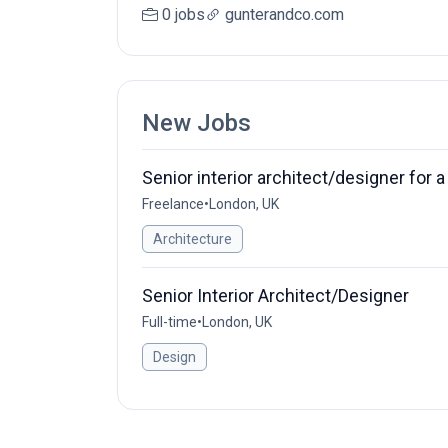
0 jobs
gunterandco.com
New Jobs
Senior interior architect/designer for
Freelance
•
London, UK
Architecture
Senior Interior Architect/Designer
Full-time
•
London, UK
Design