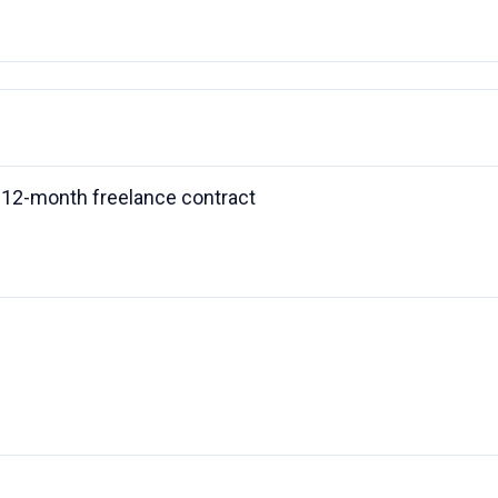
 a 12-month freelance contract