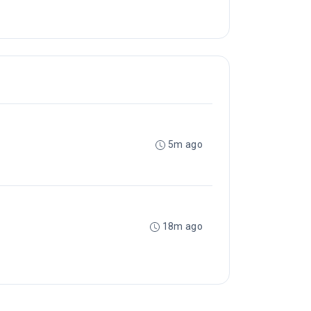
5m ago
18m ago