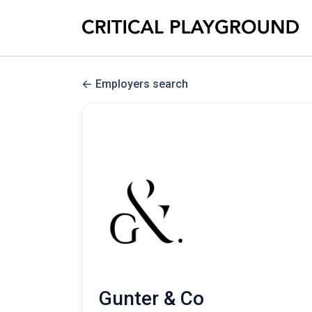
Employers search
Gunter & Co