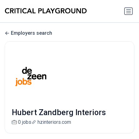
Employers search
Hubert Zandberg Interiors
0 jobs
hzinteriors.com