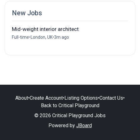
New Jobs
Mid-weight interior architect
Full-time
•
London, UK
•
3m ago
About
•
Create Account
•
Listing Options
•
Contact Us
•
Back to Critical Playground
© 2026 Critical Playground Jobs
Powered by
JBoard