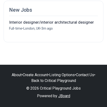
New Jobs
Interior designer/interior architectural designer
Full-time
•
London, UK
•
3m ago
About
•
Create Account
•
Listing Options
•
Contact Us
•
Back to Critical Playground
© 2026 Critical Playground Jobs
Powered by
JBoard