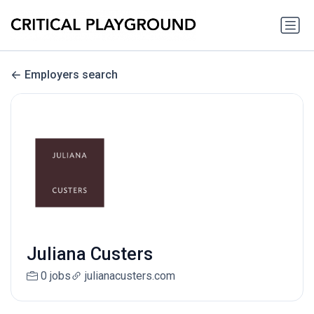
Employers search
Juliana Custers
0 jobs
julianacusters.com