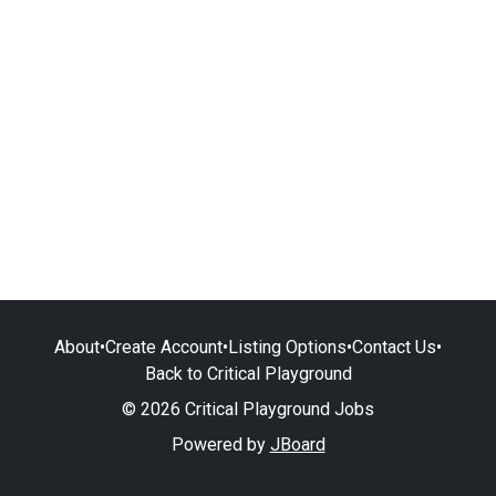
About
•
Create Account
•
Listing Options
•
Contact Us
•
Back to Critical Playground
© 2026 Critical Playground Jobs
Powered by
JBoard