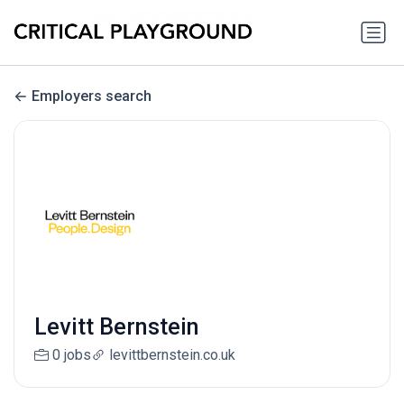
Employers search
Levitt Bernstein
0 jobs
levittbernstein.co.uk