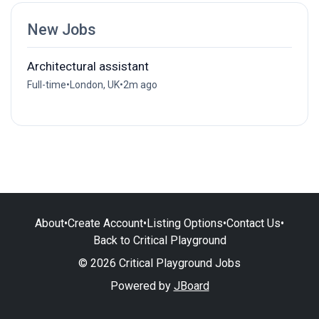
New Jobs
Architectural assistant
Full-time
•
London, UK
•
2m ago
About
•
Create Account
•
Listing Options
•
Contact Us
•
Back to Critical Playground
© 2026 Critical Playground Jobs
Powered by
JBoard