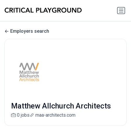
Employers search
Matthew Allchurch Architects
0 jobs
maa-architects.com