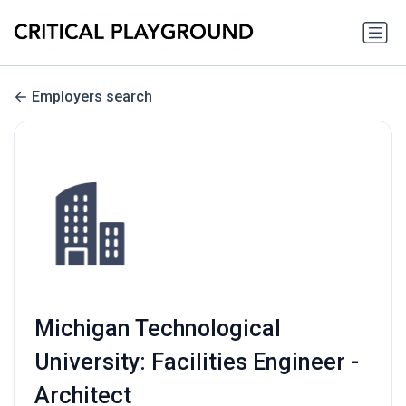
Employers search
Michigan Technological
University: Facilities Engineer -
Architect