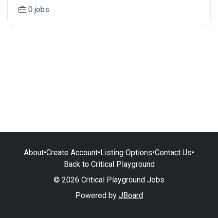
0 jobs
About
•
Create Account
•
Listing Options
•
Contact Us
•
Back to Critical Playground
© 2026 Critical Playground Jobs
Powered by
JBoard