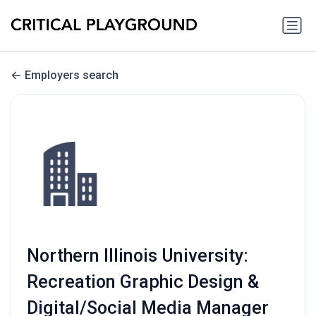
Employers search
Northern Illinois University:
Recreation Graphic Design &
Digital/Social Media Manager