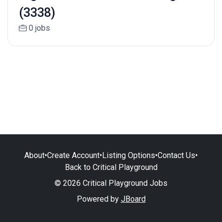
(3338)
0 jobs
About
•
Create Account
•
Listing Options
•
Contact Us
•
Back to Critical Playground
© 2026 Critical Playground Jobs
Powered by
JBoard