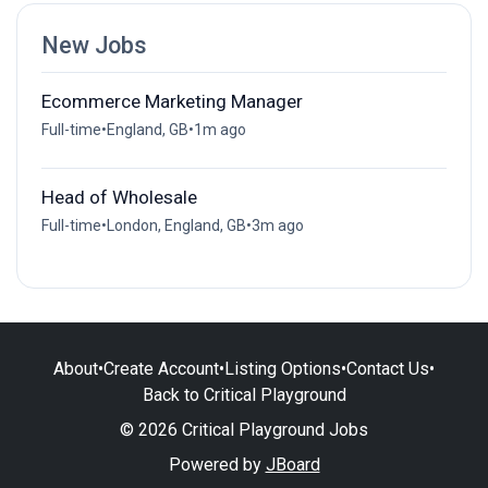
New Jobs
Ecommerce Marketing Manager
Full-time
•
England, GB
•
1m ago
Head of Wholesale
Full-time
•
London, England, GB
•
3m ago
About
•
Create Account
•
Listing Options
•
Contact Us
•
Back to Critical Playground
© 2026 Critical Playground Jobs
Powered by
JBoard