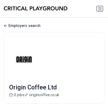
Employers search
Origin Coffee Ltd
0 jobs
origincoffee.co.uk