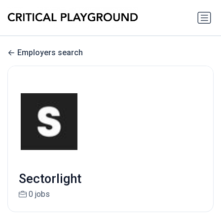
Employers search
Sectorlight
0 jobs