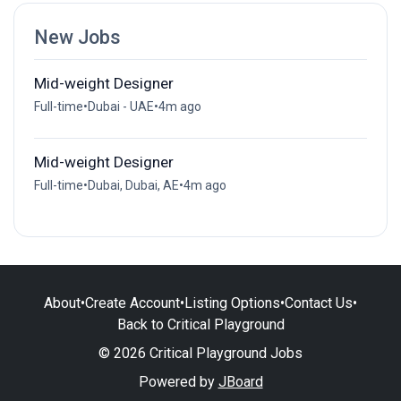
New Jobs
Mid-weight Designer
Full-time
•
Dubai - UAE
•
4m ago
Mid-weight Designer
Full-time
•
Dubai, Dubai, AE
•
4m ago
About
•
Create Account
•
Listing Options
•
Contact Us
•
Back to Critical Playground
© 2026 Critical Playground Jobs
Powered by
JBoard