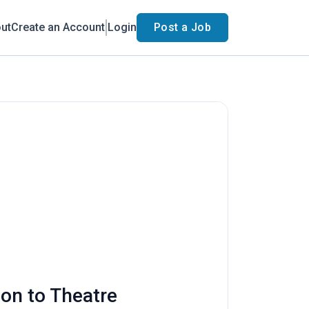
ut
Create an Account
Login
Post a Job
ion to Theatre