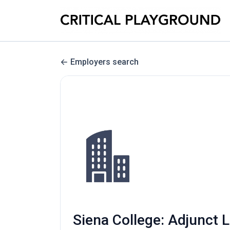
Employers search
Siena College: Adjunct L