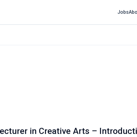
Jobs
Abo
ecturer in Creative Arts – Introduct